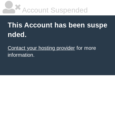
Account Suspended
This Account has been suspe
nded.
Contact your hosting provider
for more
information.